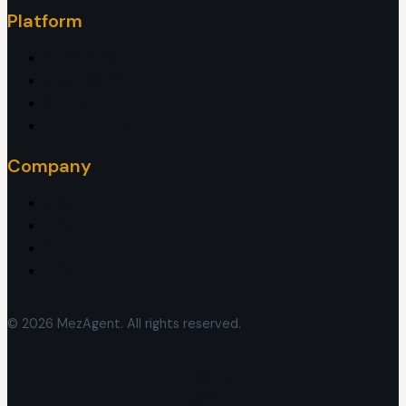
Platform
Introduction
How It Works
Pricing
Ambassadors
Company
About
Blog
Contact
FAQ
© 2026 MezAgent. All rights reserved.
Privacy
.
Terms