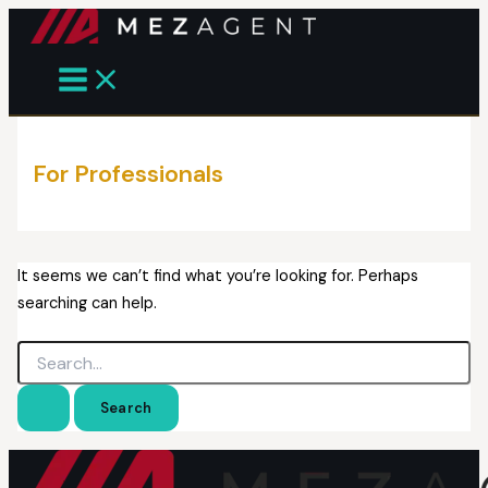
Skip
to
content
For Professionals
It seems we can’t find what you’re looking for. Perhaps
searching can help.
Search
for: