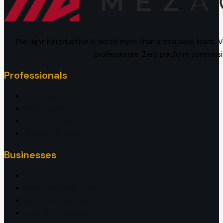
The right introduction is worth more than a thousand leads. V
professionals. Zero platform commissi
Professionals
Visa Advisors
Tax & Legal
Family Offices
Property Brokers
Businesses
Real Estate
Investment Migration
Wealth Management
Legal & Tax Advisory