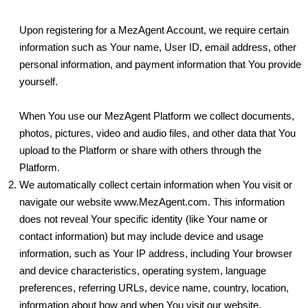
Upon registering for a MezAgent Account, we require certain
information such as Your name, User ID, email address, other
personal information, and payment information that You provide
yourself.
When You use our MezAgent Platform we collect documents,
photos, pictures, video and audio files, and other data that You
upload to the Platform or share with others through the
Platform.
We automatically collect certain information when You visit or
navigate our website www.MezAgent.com. This information
does not reveal Your specific identity (like Your name or
contact information) but may include device and usage
information, such as Your IP address, including Your browser
and device characteristics, operating system, language
preferences, referring URLs, device name, country, location,
information about how and when You visit our website,