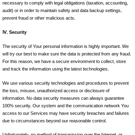
necessary to comply with legal obligations (taxation, accounting,
audit) or in order to maintain safety and data backup settings,
prevent fraud or other malicious acts.
Ⅳ.
Security
The security of Your personal information is highly important. We
will try our best to make sure the data is protected from any fraud.
For this reason, we have a secure environment to collect, store
and track the information using the latest technologies.
We use various security technologies and procedures to prevent
the loss, misuse, unauthorized access or disclosure of
information. No data security measures can always guarantee
100% security. Our system and the communication network You
access to our Services may have security breaches and failures
due to circumstances beyond our reasonable control.
Unfortunately, no method of transmission over the Internet, or