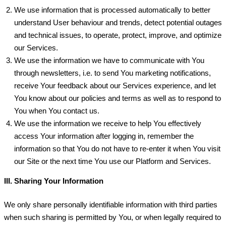
We use information that is processed automatically to better
understand User behaviour and trends, detect potential outages
and technical issues, to operate, protect, improve, and optimize
our Services.
We use the information we have to communicate with You
through newsletters, i.e. to send You marketing notifications,
receive Your feedback about our Services experience, and let
You know about our policies and terms as well as to respond to
You when You contact us.
We use the information we receive to help You effectively
access Your information after logging in, remember the
information so that You do not have to re-enter it when You visit
our Site or the next time You use our Platform and Services.
III. Sharing Your Information
We only share personally identifiable information with third parties
when such sharing is permitted by You, or when legally required to