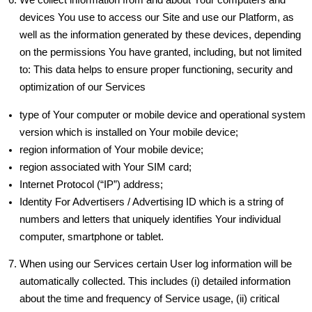
devices You use to access our Site and use our Platform, as
well as the information generated by these devices, depending
on the permissions You have granted, including, but not limited
to: This data helps to ensure proper functioning, security and
optimization of our Services
type of Your computer or mobile device and operational system
version which is installed on Your mobile device;
region information of Your mobile device;
region associated with Your SIM card;
Internet Protocol (“IP”) address;
Identity For Advertisers / Advertising ID which is a string of
numbers and letters that uniquely identifies Your individual
computer, smartphone or tablet.
When using our Services certain User log information will be
automatically collected. This includes (i) detailed information
about the time and frequency of Service usage, (ii) critical