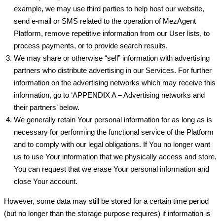
example, we may use third parties to help host our website,
send e-mail or SMS related to the operation of MezAgent
Platform, remove repetitive information from our User lists, to
process payments, or to provide search results.
We may share or otherwise “sell” information with advertising
partners who distribute advertising in our Services. For further
information on the advertising networks which may receive this
information, go to ‘APPENDIX A – Advertising networks and
their partners’ below.
We generally retain Your personal information for as long as is
necessary for performing the functional service of the Platform
and to comply with our legal obligations. If You no longer want
us to use Your information that we physically access and store,
You can request that we erase Your personal information and
close Your account.
However, some data may still be stored for a certain time period
(but no longer than the storage purpose requires) if information is