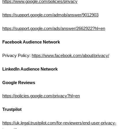
https://www.google.com/policies/privacy
https://support.google.com/admob/answer/9012903
https://support.google.com/ads/answer/2662922?hl=en
Facebook Audience Network
Privacy Policy:
https://www.facebook.com/about/privacy/
LinkedIn Audience Network
Google Reviews
https://policies.google.com/privacy?hl=en
Trustpilot
https://uk.legal.trustpilot.com/for-reviewers/end-user-privacy-