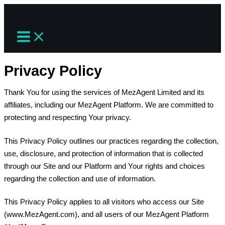
Skip
to
content
Privacy Policy
Thank You for using the services of MezAgent Limited and its
affiliates, including our MezAgent Platform. We are committed to
protecting and respecting Your privacy.
This Privacy Policy outlines our practices regarding the collection,
use, disclosure, and protection of information that is collected
through our Site and our Platform and Your rights and choices
regarding the collection and use of information.
This Privacy Policy applies to all visitors who access our Site
(www.MezAgent.com), and all users of our MezAgent Platform