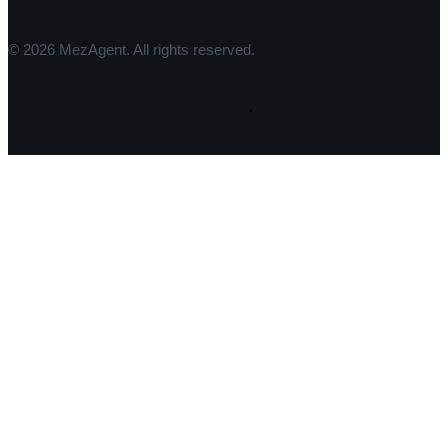
© 2026 MezAgent. All rights reserved.
Privacy
.
Terms