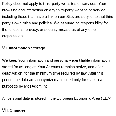
Policy does not apply to third-party websites or services. Your
browsing and interaction on any third-party website or service,
including those that have a link on our Site, are subject to that third
party’s own rules and policies. We assume no responsibility for
the functions, privacy, or security measures of any other
organization.
ⅥI.
Information Storage
We keep Your information and personally identifiable information
stored for as long as Your Account remains active, and after
deactivation, for the minimum time required by law. After this
period, the data are anonymized and used only for statistical
purposes by MezAgent Inc.
All personal data is stored in the European Economic Area (EEA).
ⅦI.
Changes