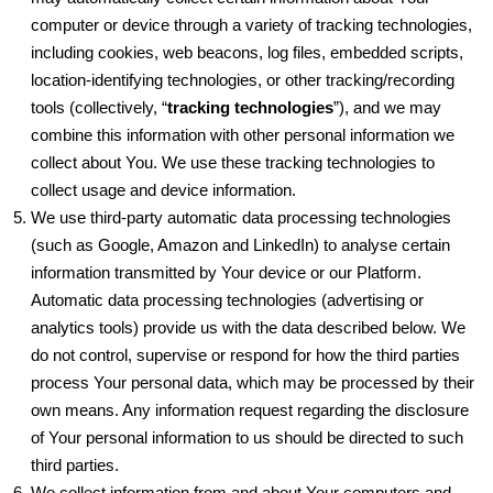
computer or device through a variety of tracking technologies,
including cookies, web beacons, log files, embedded scripts,
location-identifying technologies, or other tracking/recording
tools (collectively, “
tracking technologies
”), and we may
combine this information with other personal information we
collect about You. We use these tracking technologies to
collect usage and device information.
We use third-party automatic data processing technologies
(such as Google, Amazon and LinkedIn) to analyse certain
information transmitted by Your device or our Platform.
Automatic data processing technologies (advertising or
analytics tools) provide us with the data described below. We
do not control, supervise or respond for how the third parties
process Your personal data, which may be processed by their
own means. Any information request regarding the disclosure
of Your personal information to us should be directed to such
third parties.
We collect information from and about Your computers and