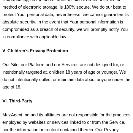
method of electronic storage, is 100% secure. We do our best to
protect Your personal data, nevertheless, we cannot guarantee its
absolute security. In the event that Your personal information is
compromised as a breach of security, we will promptly notify You
in compliance with applicable law.
V.
Children’s Privacy Protection
Our Site, our Platform and our Services are not designed for, or
intentionally targeted at, children 18 years of age or younger. We
do not intentionally collect or maintain data about anyone under the
age of 18.
ⅤI.
Third-Party
MezAgent Inc and its affiliates are not responsible for the practices
employed by websites or services linked to or from the Service,
nor the information or content contained therein. Our Privacy