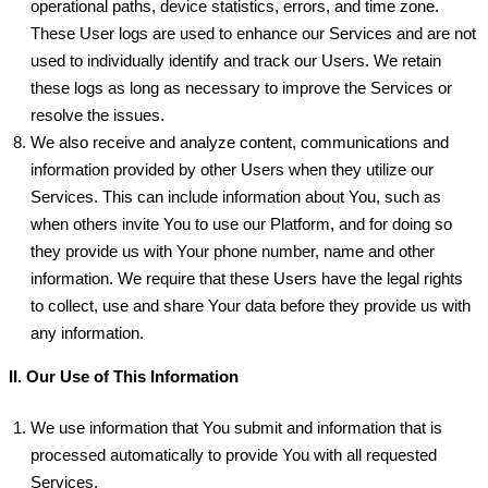
operational paths, device statistics, errors, and time zone.
These User logs are used to enhance our Services and are not
used to individually identify and track our Users. We retain
these logs as long as necessary to improve the Services or
resolve the issues.
We also receive and analyze content, communications and
information provided by other Users when they utilize our
Services. This can include information about You, such as
when others invite You to use our Platform, and for doing so
they provide us with Your phone number, name and other
information. We require that these Users have the legal rights
to collect, use and share Your data before they provide us with
any information.
II. Our Use of This Information
We use information that You submit and information that is
processed automatically to provide You with all requested
Services.