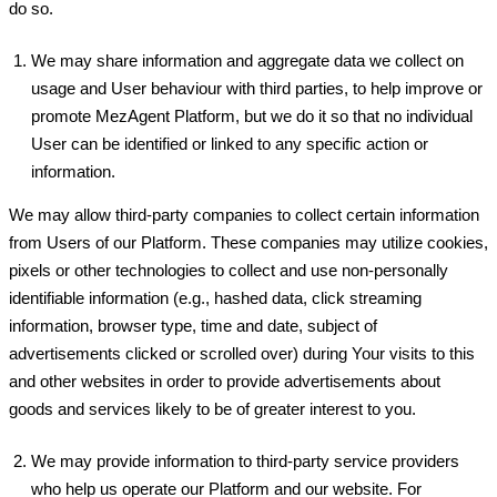
do so.
We may share information and aggregate data we collect on
usage and User behaviour with third parties, to help improve or
promote MezAgent Platform, but we do it so that no individual
User can be identified or linked to any specific action or
information.
We may allow third-party companies to collect certain information
from Users of our Platform. These companies may utilize cookies,
pixels or other technologies to collect and use non-personally
identifiable information (e.g., hashed data, click streaming
information, browser type, time and date, subject of
advertisements clicked or scrolled over) during Your visits to this
and other websites in order to provide advertisements about
goods and services likely to be of greater interest to you.
We may provide information to third-party service providers
who help us operate our Platform and our website. For