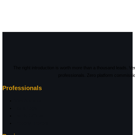
The right introduction is worth more than a thousand leads. Ve
professionals. Zero platform commissi
Professionals
Visa Advisors
Tax & Legal
Family Offices
Property Brokers