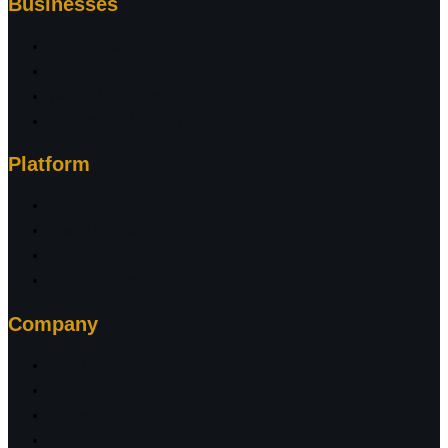
Businesses
Real Estate
Investment Migration
Wealth Management
Legal & Tax Advisory
Platform
Introduction
How It Works
Pricing
Ambassadors
Company
About
Blog
Contact
FAQ