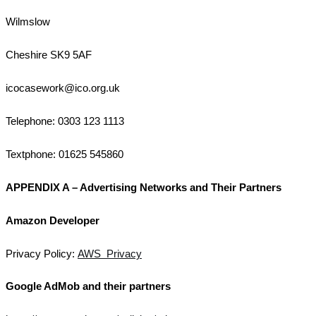
Wilmslow
Cheshire SK9 5AF
icocasework@ico.org.uk
Telephone: 0303 123 1113
Textphone: 01625 545860
APPENDIX A – Advertising Networks and Their Partners
Amazon Developer
Privacy Policy:
AWS Privacy
Google AdMob and their partners