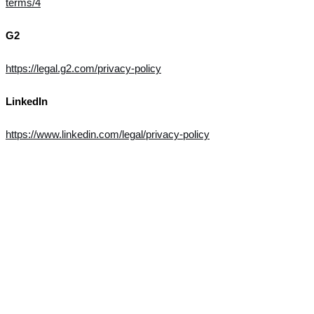
terms/4
G2
https://legal.g2.com/privacy-policy
LinkedIn
https://www.linkedin.com/legal/privacy-policy