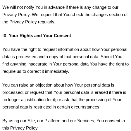
We will not notify You in advance if there is any change to our
Privacy Policy. We request that You check the changes section of
the Privacy Policy regularly.
IX.
Your Rights and Your Consent
You have the right to request information about how Your personal
data is processed and a copy of that personal data. Should You
find anything inaccurate in Your personal data You have the right to
require us to correct it immediately.
You can raise an objection about how Your personal data is
processed; or request that Your personal data is erased if there is
no longer a justification for it; or ask that the processing of Your
personal data is restricted in certain circumstances.
By using our Site, our Platform and our Services, You consent to
this Privacy Policy.