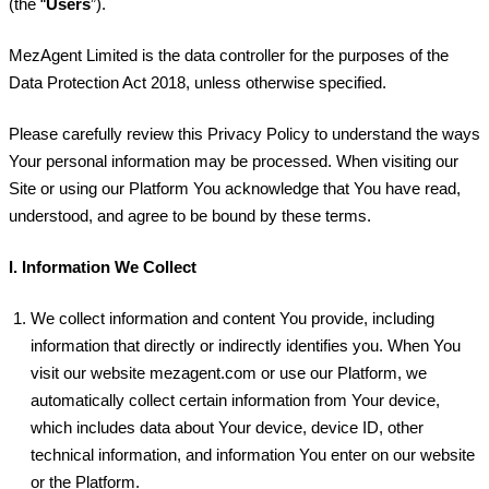
(the “
Users
”).
MezAgent Limited is the data controller for the purposes of the
Data Protection Act 2018, unless otherwise specified.
Please carefully review this Privacy Policy to understand the ways
Your personal information may be processed. When visiting our
Site or using our Platform You acknowledge that You have read,
understood, and agree to be bound by these terms.
I.
Information We Collect
We collect information and content You provide, including
information that directly or indirectly identifies you. When You
visit our website mezagent.com or use our Platform, we
automatically collect certain information from Your device,
which includes data about Your device, device ID, other
technical information, and information You enter on our website
or the Platform.