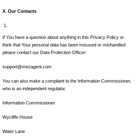
X.
Our Contacts
If You have a question about anything in this Privacy Policy or
think that Your personal data has been misused or mishandled
please contact our Data Protection Officer:
support@mezagent.com
You can also make a complaint to the Information Commissioner,
who is an independent regulator.
Information Commissioner
Wycliffe House
Water Lane