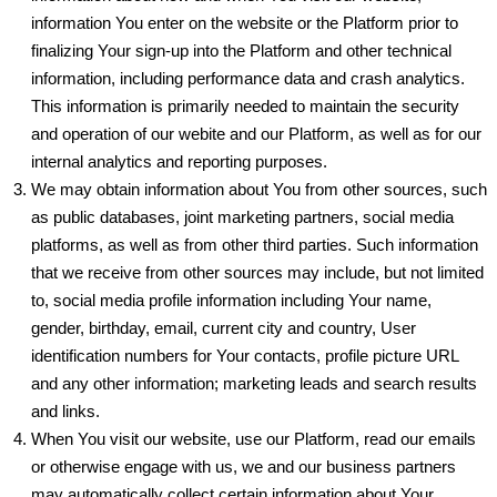
information You enter on the website or the Platform prior to
finalizing Your sign-up into the Platform and other technical
information, including performance data and crash analytics.
This information is primarily needed to maintain the security
and operation of our webite and our Platform, as well as for our
internal analytics and reporting purposes.
We may obtain information about You from other sources, such
as public databases, joint marketing partners, social media
platforms, as well as from other third parties. Such information
that we receive from other sources may include, but not limited
to, social media profile information including Your name,
gender, birthday, email, current city and country, User
identification numbers for Your contacts, profile picture URL
and any other information; marketing leads and search results
and links.
When You visit our website, use our Platform, read our emails
or otherwise engage with us, we and our business partners
may automatically collect certain information about Your