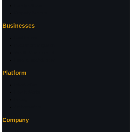
Family Offices
Property Brokers
Businesses
Real Estate
Investment Migration
Wealth Management
Legal & Tax Advisory
Platform
Introduction
How It Works
Pricing
Ambassadors
Company