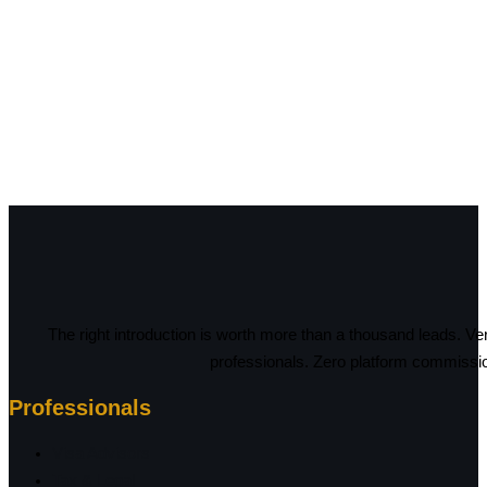
The right introduction is worth more than a thousand leads. Ve
professionals. Zero platform commissi
Professionals
Visa Advisors
Tax & Legal