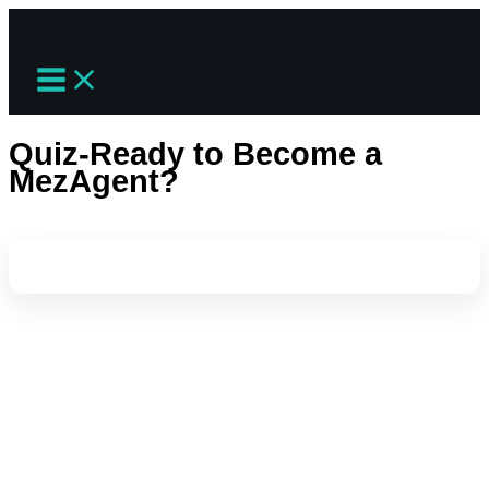
Skip
to
content
Quiz-Ready to Become a
MezAgent?