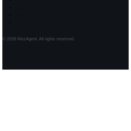
About
Blog
Contact
FAQ
© 2026 MezAgent. All rights reserved.
Privacy
.
Terms