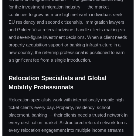
for the investment migration industry — the market
continues to grow as more high net worth individuals seek
EU residency and second citizenship. Immigration lawyers
and Golden Visa referral advisors handle clients making six
and seven-figure investment decisions. When a client needs
property acquisition support or banking infrastructure in a
new country, the referring professional is positioned to earn
a significant fee from a single introduction.
Relocation Specialists and Global
Mobility Professionals
Relocation specialists work with internationally mobile high
ticket clients every day. Property, residency, school
placement, banking — their clients need a trusted network in
every destination market. A structured referral network turns
every relocation engagement into multiple income streams