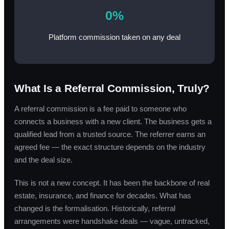
0%
Platform commission taken on any deal
What Is a Referral Commission, Truly?
A referral commission is a fee paid to someone who
connects a business with a new client. The business gets a
qualified lead from a trusted source. The referrer earns an
agreed fee — the exact structure depends on the industry
and the deal size.
This is not a new concept. It has been the backbone of real
estate, insurance, and finance for decades. What has
changed is the formalisation. Historically, referral
arrangements were handshake deals — vague, untracked,