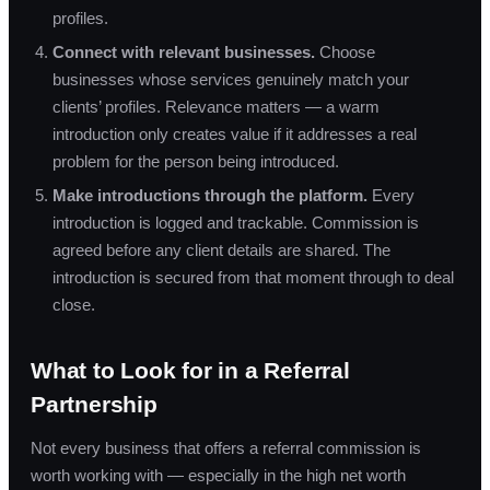
profiles.
Connect with relevant businesses.
Choose
businesses whose services genuinely match your
clients’ profiles. Relevance matters — a warm
introduction only creates value if it addresses a real
problem for the person being introduced.
Make introductions through the platform.
Every
introduction is logged and trackable. Commission is
agreed before any client details are shared. The
introduction is secured from that moment through to deal
close.
What to Look for in a Referral
Partnership
Not every business that offers a referral commission is
worth working with — especially in the high net worth