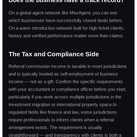
On a global agent network like MezAgent, you can see
which businesses have successfully closed deals before.
On a warm introduction network built for high ticket clients,
history and verified performance matter more than claims.
The Tax and Compliance Side
Referral commission income is taxable in most jurisdictions
and is typically treated as self-employment or business
income — not as a gift. Confirm the specific requirements
with your accountant or compliance officer before you start,
particularly if you work across multiple jurisdictions in the
investment migration or international property space.In
regulated fields like finance and law, some jurisdictions
require professionals to inform clients when a referral
arrangement exists. The requirement is usually
straightforward — and transparency with clients is both a