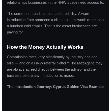
relationships businesses in the HNW space need access to.
The common thread: access and credibility. A warm
introduction from someone a client trusts is worth more than
a hundred cold emails. That is the asset businesses are
paying for.
How the Money Actually Works
Commission rates vary significantly by industry and deal
size — and on a HNW referral platform like MezAgent, they
are always agreed directly between the advisor and the
business before any introduction is made.
The Introduction Journey: Cyprus Golden Visa Example