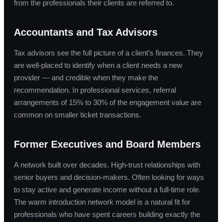
from the professionals their clients are referred to.
Accountants and Tax Advisors
Tax advisors see the full picture of a client’s finances. They
are well-placed to identify when a client needs a new
provider — and credible when they make the
recommendation. In professional services, referral
arrangements of 15% to 30% of the engagement value are
common on smaller ticket transactions.
Former Executives and Board Members
A network built over decades. High-trust relationships with
senior buyers and decision-makers. Often looking for ways
to stay active and generate income without a full-time role.
The warm introduction network model is a natural fit for
professionals who have spent careers building exactly the