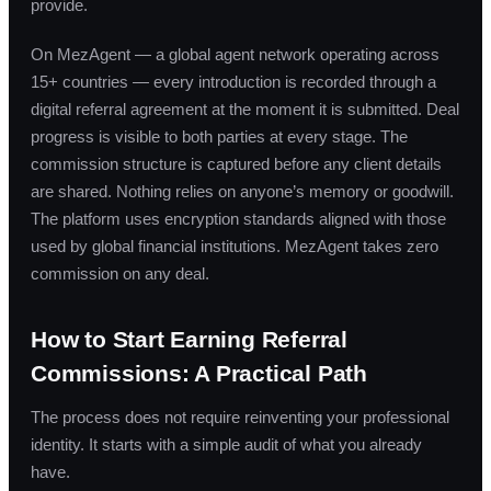
provide.
On MezAgent — a global agent network operating across
15+ countries — every introduction is recorded through a
digital referral agreement at the moment it is submitted. Deal
progress is visible to both parties at every stage. The
commission structure is captured before any client details
are shared. Nothing relies on anyone’s memory or goodwill.
The platform uses encryption standards aligned with those
used by global financial institutions. MezAgent takes zero
commission on any deal.
How to Start Earning Referral
Commissions: A Practical Path
The process does not require reinventing your professional
identity. It starts with a simple audit of what you already
have.