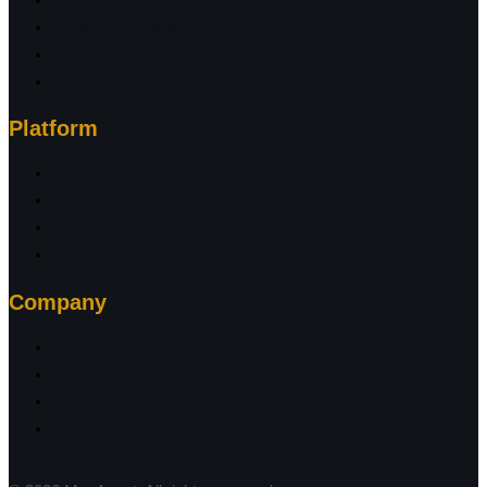
Investment Migration
Wealth Management
Legal & Tax Advisory
Platform
Introduction
How It Works
Pricing
Ambassadors
Company
About
Blog
Contact
FAQ