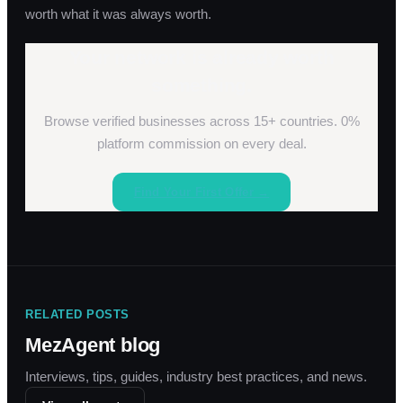
worth what it was always worth.
Your network is already worth
something.
Browse verified businesses across 15+ countries. 0%
platform commission on every deal.
Find Your First Offer →
RELATED POSTS
MezAgent blog
Interviews, tips, guides, industry best practices, and news.