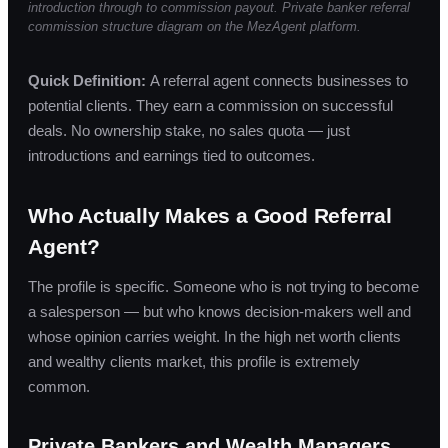
introduction through to commission payout. Private banker referral
commission structure diagram on the MezAgent platform.
Quick Definition:
A referral agent connects businesses to
potential clients. They earn a commission on successful
deals. No ownership stake, no sales quota — just
introductions and earnings tied to outcomes.
Who Actually Makes a Good Referral
Agent?
The profile is specific. Someone who is not trying to become
a salesperson — but who knows decision-makers well and
whose opinion carries weight. In the high net worth clients
and wealthy clients market, this profile is extremely
common.
Private Bankers and Wealth Managers