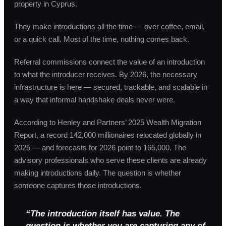
property in Cyprus.
They make introductions all the time — over coffee, email,
or a quick call. Most of the time, nothing comes back.
Referral commissions connect the value of an introduction
to what the introducer receives. By 2026, the necessary
infrastructure is here — secured, trackable, and scalable in
a way that informal handshake deals never were.
According to Henley and Partners’ 2025 Wealth Migration
Report, a record 142,000 millionaires relocated globally in
2025 — and forecasts for 2026 point to 165,000. The
advisory professionals who serve these clients are already
making introductions daily. The question is whether
someone captures those introductions.
“The introduction itself has value. The
question is whether you are capturing any of