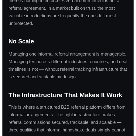
there is nothing to enforce. A verbal commitment is not a
referral agreement. In a market built on trust, the most
valuable introductions are frequently the ones left most
unprotected.
No Scale
Managing one informal referral arrangement is manageable.
Managing ten across different industries, countries, and deal
timelines is not — without referral tracking infrastructure that
is secured and scalable by design.
The Infrastructure That Makes It Work
This is where a structured B2B referral platform differs from
informal arrangements. The right infrastructure makes
referral commissions secured, trackable, and scalable —
three qualities that informal handshake deals simply cannot