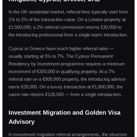
In the UK residential market, referral fees typically start from
1% to 2% of the transaction value. On a London property at
£1,500,000, a 2% referral commission returns £30,000 to
the introducing professional from a single warm introduction.
Cyprus or Greece have much higher referral rates —
usually starting at 5% to 7%. The Cyprus Permanent
Residency by Investment programme requires a minimum
investment of €300,000 in qualifying property. At a 7%
referral rate on a €500,000 property, the introducing advisor
earns €35,000. On a luxury transaction at €1,800,000, the
same rate returns €126,000 — from a single introduction.
Investment Migration and Golden Visa
Advisory
In investment migration referral arrangements, the structure