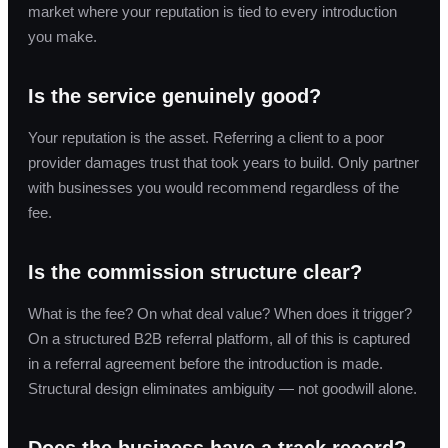
market where your reputation is tied to every introduction
you make.
Is the service genuinely good?
Your reputation is the asset. Referring a client to a poor
provider damages trust that took years to build. Only partner
with businesses you would recommend regardless of the
fee.
Is the commission structure clear?
What is the fee? On what deal value? When does it trigger?
On a structured B2B referral platform, all of this is captured
in a referral agreement before the introduction is made.
Structural design eliminates ambiguity — not goodwill alone.
Does the business have a track record?