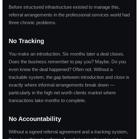
Before structured infrastructure existed to manage this,
referral arrangements in the professional services world had
three chronic problems.
No Tracking
You make an introduction. Six months later a deal closes.
Does the business remember to pay you? Maybe. Do you
even know the deal happened? Often not. Without a
trackable system, the gap between introduction and close is
exactly where informal arrangements break down —
particularly in the high net worth clients market where
transactions take months to complete.
No Accountability
Without a signed referral agreement and a tracking system,