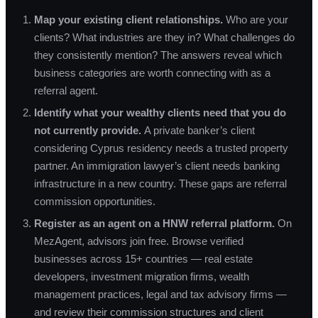
Map your existing client relationships.
Who are your
clients? What industries are they in? What challenges do
they consistently mention? The answers reveal which
business categories are worth connecting with as a
referral agent.
Identify what your wealthy clients need that you do
not currently provide.
A private banker’s client
considering Cyprus residency needs a trusted property
partner. An immigration lawyer’s client needs banking
infrastructure in a new country. These gaps are referral
commission opportunities.
Register as an agent on a HNW referral platform.
On
MezAgent, advisors join free. Browse verified
businesses across 15+ countries — real estate
developers, investment migration firms, wealth
management practices, legal and tax advisory firms —
and review their commission structures and client