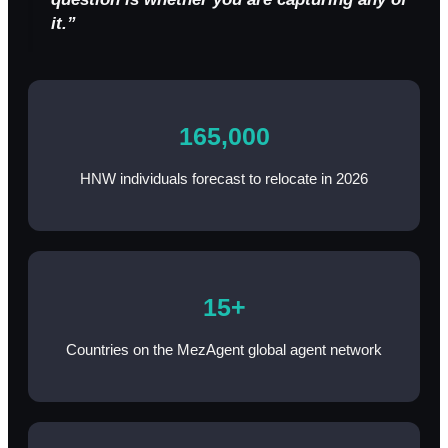
it.”
165,000
HNW individuals forecast to relocate in 2026
15+
Countries on the MezAgent global agent network