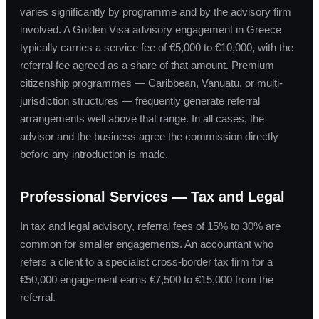
varies significantly by programme and by the advisory firm
involved. A Golden Visa advisory engagement in Greece
typically carries a service fee of €5,000 to €10,000, with the
referral fee agreed as a share of that amount. Premium
citizenship programmes — Caribbean, Vanuatu, or multi-
jurisdiction structures — frequently generate referral
arrangements well above that range. In all cases, the
advisor and the business agree the commission directly
before any introduction is made.
Professional Services — Tax and Legal
In tax and legal advisory, referral fees of 15% to 30% are
common for smaller engagements. An accountant who
refers a client to a specialist cross-border tax firm for a
€50,000 engagement earns €7,500 to €15,000 from the
referral.