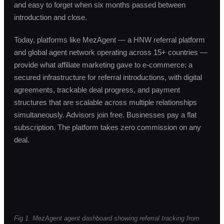
and easy to forget when six months passed between
introduction and close.
Today, platforms like MezAgent — a HNW referral platform
and global agent network operating across 15+ countries —
provide what affiliate marketing gave to e-commerce: a
secured infrastructure for referral introductions, with digital
agreements, trackable deal progress, and payment
structures that are scalable across multiple relationships
simultaneously. Advisors join free. Businesses pay a flat
subscription. The platform takes zero commission on any
deal.
Fig 1. MezAgent agent dashboard showing referral tracking from