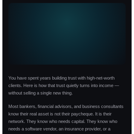
You have spent years building trust with high-net-worth
clients. Here is how that trust quietly turns into income —
without selling a single new thing.
Most bankers, financial advisors, and business consultants
know their real asset is not their paycheque. It is their
network. They know who needs capital. They know who
needs a software vendor, an insurance provider, or a