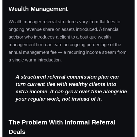
Wealth Management
Wealth manager referral structures vary from flat fees to
ongoing revenue share on assets introduced. A financial
advisor who introduces a client to a boutique wealth
management firm can earn an ongoing percentage of the
annual management fee — a recurring income stream from
a single warm introduction.
A structured referral commission plan can
turn current ties with wealthy clients into
extra income. It can grow over time alongside
your regular work, not instead of it.
The Problem With Informal Referral
Deals