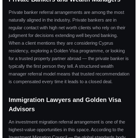
Private banker referral arrangements are among the most
naturally aligned in the industry. Private bankers are in
regular contact with high net worth clients who rely on their
judgment for decisions extending well beyond banking.
When a client mentions they are considering Cyprus
residency, exploring a Golden Visa programme, or looking
for a trusted property partner abroad — the private banker is
typically the first person they tell. A structured wealth
manager referral model means that trusted recommendation
is compensated every time it leads to a closed deal.
Immigration Lawyers and Golden Visa
Advisors
An investment migration referral arrangement is one of the
highest-value opportunities in this space. According to the
Investment Migration Council — the global standards body