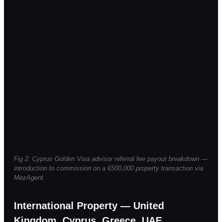
Fig 2. Cyprus Golden Visa advisor referral fee payout breakdown —
introduction to commission on a €500,000 property transaction via
MezAgent.
International Property — United
Kingdom, Cyprus, Greece, UAE