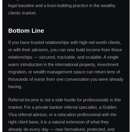
legal baseline and a trust-building practice in the wealthy
clients market.
Bottom Line
If you have trusted relationships with high-net-worth clients,
or with their advisers, you can now build income from those
relationships — secured, trackable, and scalable. A single
warm introduction in the international property, investment
migration, or wealth management space can return tens of
thousands of euros from one conversation you were already
having.
Referral income is not a side hustle for professionals in this
market. For a private banker referral specialist, a Golden
Visa referral advisor, or a relocation professional with the
right client base, it is a natural extension of what they
already do every day — now formalised, protected, and