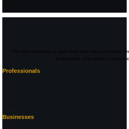
The right introduction is worth more than a thousand leads. Ve
professionals. Zero platform commissi
Professionals
Visa Advisors
Tax & Legal
Family Offices
Property Brokers
Businesses
Real Estate