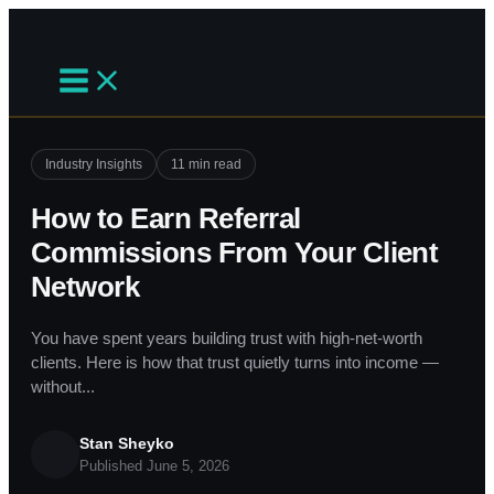
Skip
to
content
Industry Insights
11 min read
How to Earn Referral
Commissions From Your Client
Network
You have spent years building trust with high-net-worth
clients. Here is how that trust quietly turns into income —
without...
Stan Sheyko
Published June 5, 2026