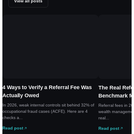
View all posts
4 Ways to Verify a Referral Fee Was
The Real Refe
Actually Owed
Benchmark fo
In 2026, weak internal controls sit behind 32% of
Referral fees in 2
occupational fraud cases (ACFE). Here are 4
wealth managemen
checks a...
real...
Read post
Read post